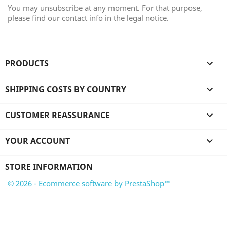
You may unsubscribe at any moment. For that purpose,
please find our contact info in the legal notice.
PRODUCTS

SHIPPING COSTS BY COUNTRY

CUSTOMER REASSURANCE

YOUR ACCOUNT

STORE INFORMATION
© 2026 - Ecommerce software by PrestaShop™