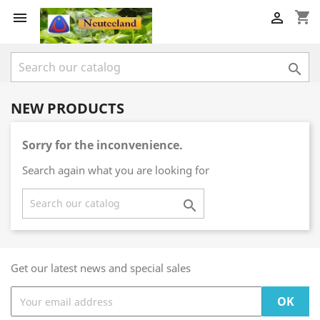
shopping_cart



NEW PRODUCTS
Sorry for the inconvenience.
Search again what you are looking for

Get our latest news and special sales