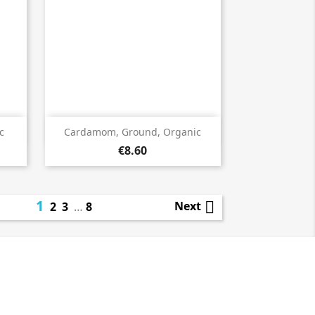

Quick view
c
Cardamom, Ground, Organic
€8.60
1

Next
2
3
…
8