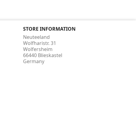
STORE INFORMATION
Neuteeland
Wolfharistr. 31
Wolfersheim
66440 Blieskastel
Germany