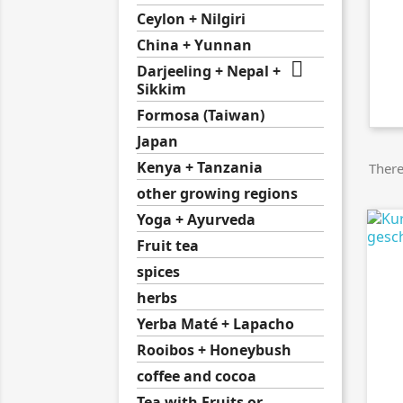
Ceylon + Nilgiri
China + Yunnan

Darjeeling + Nepal +
Sikkim
Formosa (Taiwan)
Japan
Kenya + Tanzania
There
other growing regions
Yoga + Ayurveda
Fruit tea
spices
herbs
Yerba Maté + Lapacho
Rooibos + Honeybush
coffee and cocoa
Tea with Fruits or