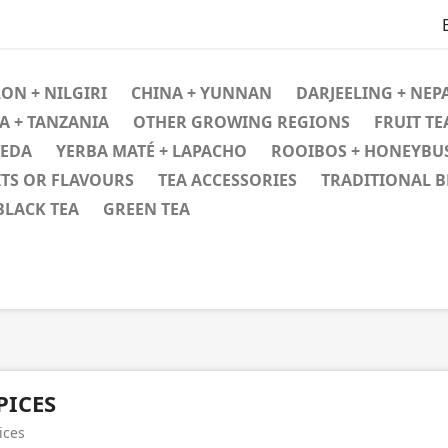
ON + NILGIRI
CHINA + YUNNAN
DARJEELING + NEPA
A + TANZANIA
OTHER GROWING REGIONS
FRUIT TE
VEDA
YERBA MATÉ + LAPACHO
ROOIBOS + HONEYBU
ITS OR FLAVOURS
TEA ACCESSORIES
TRADITIONAL 
BLACK TEA
GREEN TEA
PICES
ices