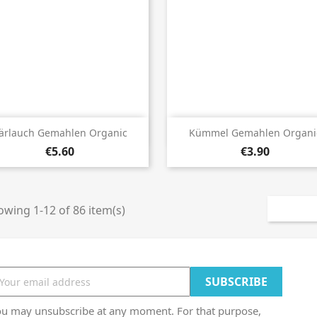


Quick view
Quick view
ärlauch Gemahlen Organic
Kümmel Gemahlen Organi
€5.60
€3.90
wing 1-12 of 86 item(s)
ou may unsubscribe at any moment. For that purpose,