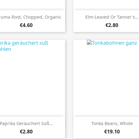


Quick view
Quick view
cuma Root, Chopped, Organic
Elm-Leaved Or Tanner's...
€4.60
€2.80


Quick view
Quick view
Paprika Geräuchert Süß...
Tonka Beans, Whole
€2.80
€19.10