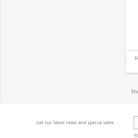
B
Sho
Get our latest news and special sales
Y