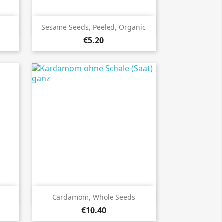

Quick view
Sesame Seeds, Peeled, Organic
€5.20

Quick view
Cardamom, Whole Seeds
€10.40