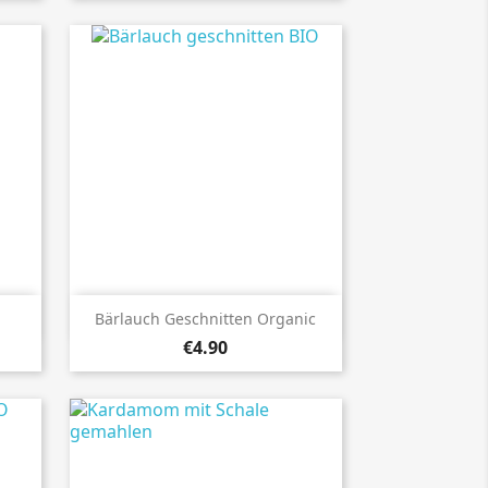

Quick view
Bärlauch Geschnitten Organic
€4.90