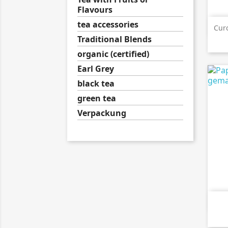
Flavours
tea accessories
Cur
Traditional Blends
organic (certified)
Earl Grey
black tea
green tea
Verpackung