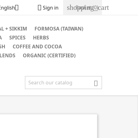
shopping_cart


Basket
(0)
English
Sign in
L + SIKKIM
FORMOSA (TAIWAN)
A
SPICES
HERBS
SH
COFFEE AND COCOA
BLENDS
ORGANIC (CERTIFIED)
