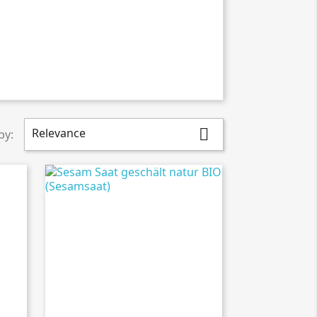
Relevance

by: