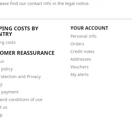
ease find our contact info in the legal notice.
PING COSTS BY
YOUR ACCOUNT
NTRY
Personal info
ng costs
Orders
Credit notes
TOMER REASSURANCE
Addresses
us
Vouchers
 policy
My alerts
rotection and Privacy
ry
e payment
and conditions of use
t us
ap