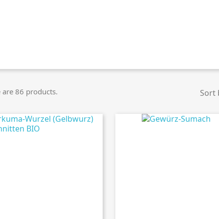
 are 86 products.
Sort 