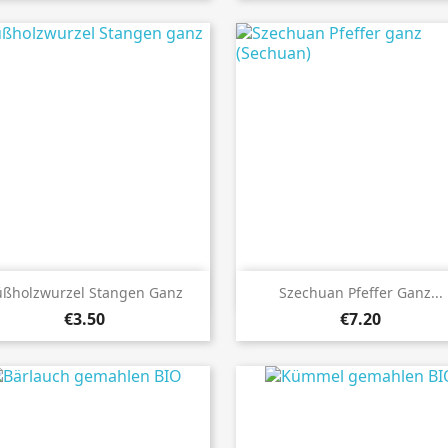


Quick view
Quick view
üßholzwurzel Stangen Ganz
Szechuan Pfeffer Ganz...
€3.50
€7.20