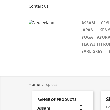
Contact us
ASSAM
CEYL
JAPAN
KENY
YOGA + AYUR
TEA WITH FRU
EARL GREY
Home
spices
S
RANGE OF PRODUCTS
sp

Assam