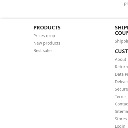
pl
PRODUCTS
SHIP
COU
Prices drop
Shippi
New products
Best sales
CUS
About 
Return
Data P
Delive
Secur
Terms 
Contac
Sitem
Stores
Login